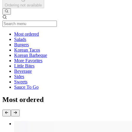
Ordering not available
Current Category
Most ordered
Salads
Burgers
Korean Tacos
Korean Barbeque
More Favorites
Little Bites
Beverage
Sides
Sweets
Sauce To Go
Most ordered
Korean BBQ Fries