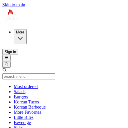
Skip to main
More
Sign in
Current Category
Most ordered
Salads
Burgers
Korean Tacos
Korean Barbeque
More Favorites
Little Bites
Beverage
Sides