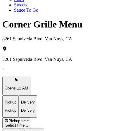
Sweets
Sauce To Go
Corner Grille Menu
8261 Sepulveda Blvd, Van Nuys, CA
8261 Sepulveda Blvd, Van Nuys, CA
·
Opens 11 AM
Pickup
Delivery
Pickup
Delivery
Pickup time
Select time...