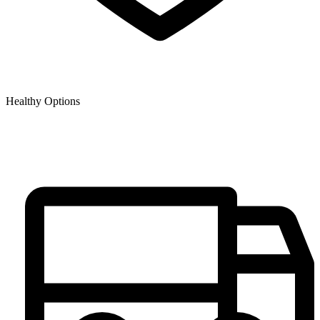
Healthy Options