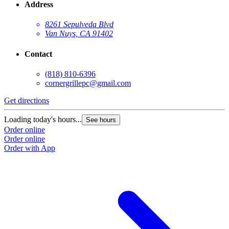
Address
8261 Sepulveda Blvd
Van Nuys, CA 91402
Contact
(818) 810-6396
cornergrillepc@gmail.com
Get directions
Loading today's hours...
See hours
Order online
Order online
Order with App