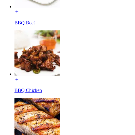
BBQ Beef
BBQ Chicken