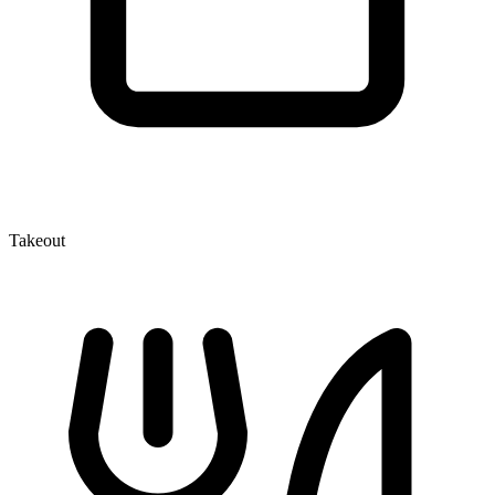
Takeout