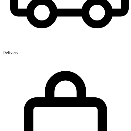
Delivery