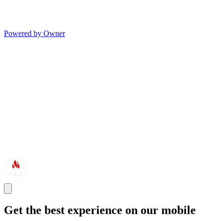
Powered by Owner
Get the best experience on our mobile