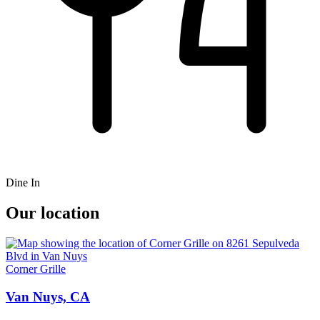
Dine In
Our location
Corner Grille
Van Nuys, CA