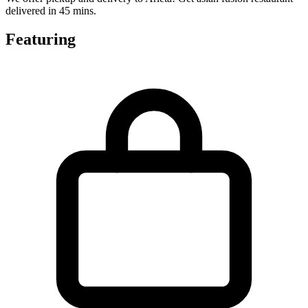
delivered in 45 mins.
Featuring