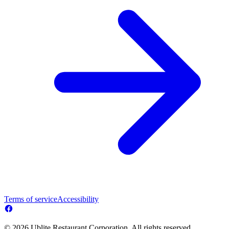
Terms of service
Accessibility
© 2026 Ublite Restaurant Corporation. All rights reserved.