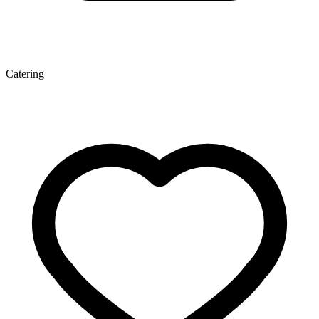
Catering