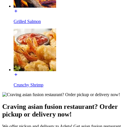
Grilled Salmon
Crunchy Shrimp
Craving asian fusion restaurant? Order
pickup or delivery now!
We offer pickup and delivery to Arleta! Get asian fusion restaurant