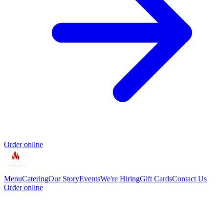
Order online
Menu
Catering
Our Story
Events
We're Hiring
Gift Cards
Contact Us
Order online