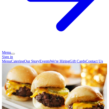
Menu
Sign in
Menu
Catering
Our Story
Events
We're Hiring
Gift Cards
Contact Us