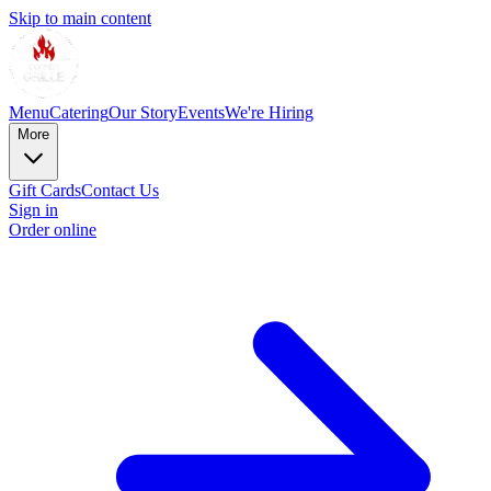
Skip to main content
Menu
Catering
Our Story
Events
We're Hiring
More
Gift Cards
Contact Us
Sign in
Order online