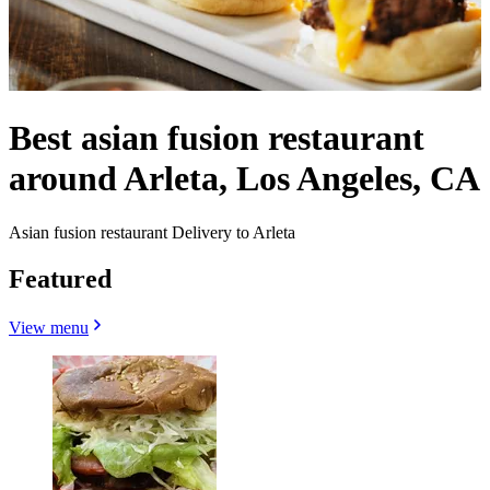
Best asian fusion restaurant
around Arleta, Los Angeles, CA
Asian fusion restaurant Delivery to Arleta
Featured
View menu