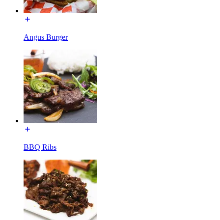
Angus Burger
BBQ Ribs